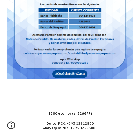
1700 ecompras (326677)
Quito:
PBX: +593 22812860
Guayaquil:
PBX: +593 42593880