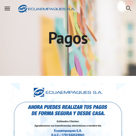
Skip to main content
Skip to navigation
Pagos